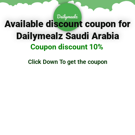
تخط
إل
المحتو
Available discount coupon for
Dailymealz Saudi Arabia
Coupon discount 10%
Click Down To get the coupon