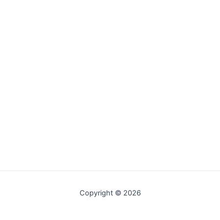
Copyright © 2026