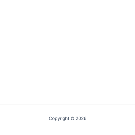
Copyright © 2026