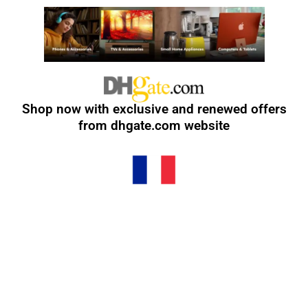
تخط
إل
المحتو
Shop now with exclusive and renewed offers
from dhgate.com website