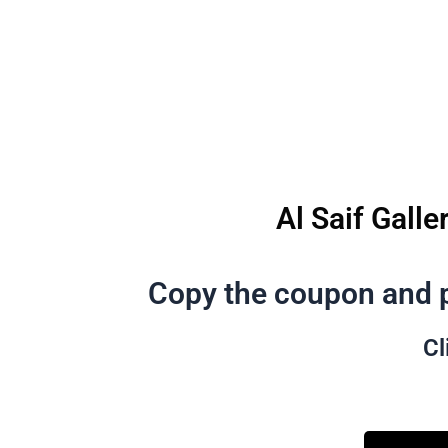
Al Saif Galle
Copy the coupon and p
Cl