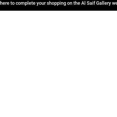
 here to complete your shopping on the Al Saif Gallery w