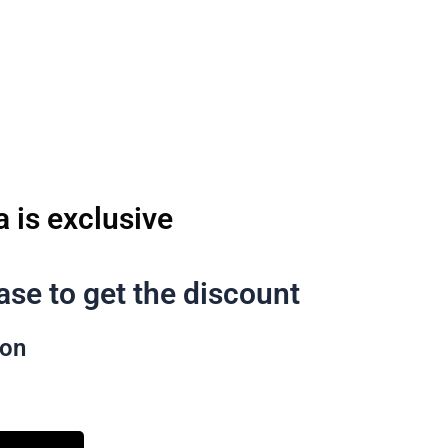
تخط
إل
المحتو
a is exclusive
se to get the discount
pon