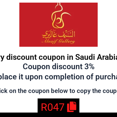
ry discount coupon in Saudi Arabi
Coupon discount 3%
lace it upon completion of purcha
ick on the coupon below to copy the cou
R047