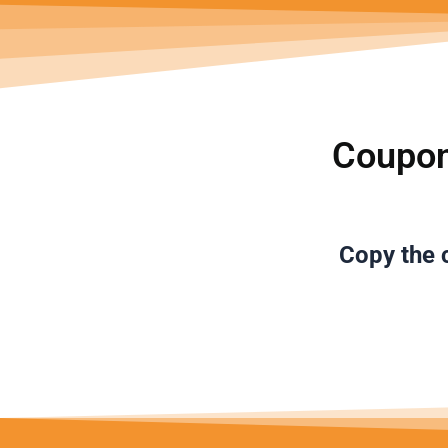
Coupon
Copy the
c