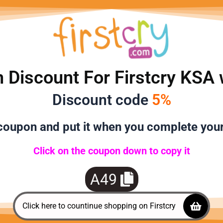
 Discount For Firstcry KSA 
Discount code
5%
oupon and put it when you complete you
Click on the coupon down to copy it
A49
Click here to countinue shopping on Firstcry