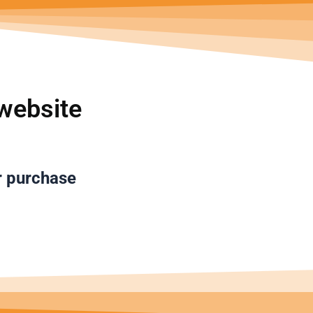
تخط
إل
المحتو
website
r purchase