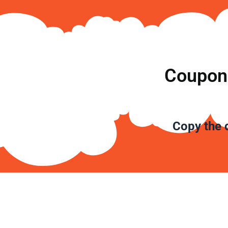
Coupon 
Copy the
c