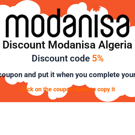
Discount Modanisa Algeria
Discount code
5%
oupon and put it when you complete you
Click on the coupon down to copy it