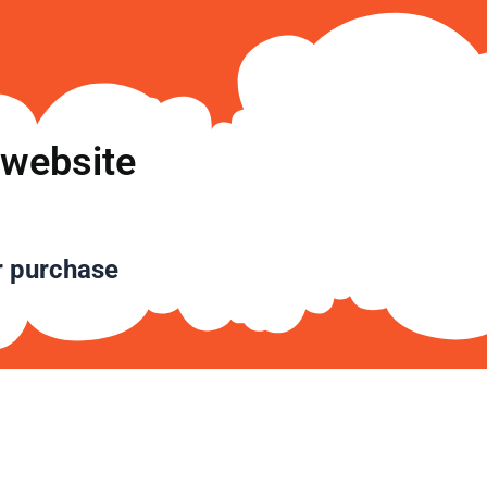
تخط
إل
المحتو
 website
r purchase