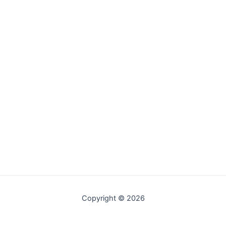
Copyright © 2026