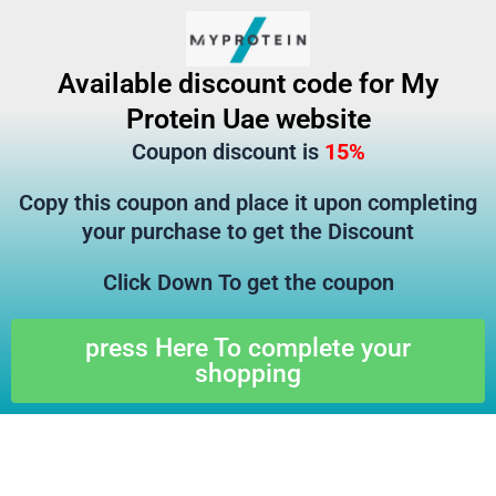
تخط
إل
المحتو
Available discount code for My
Protein Uae website
Coupon discount is
15%
Copy this coupon and place it upon completing
your purchase to get the Discount
Click Down To get the coupon
press Here To complete your
shopping