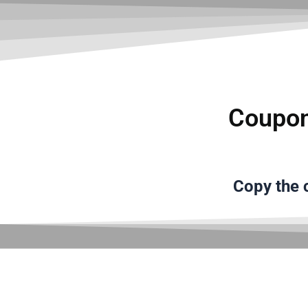
Coupon
Copy the
c