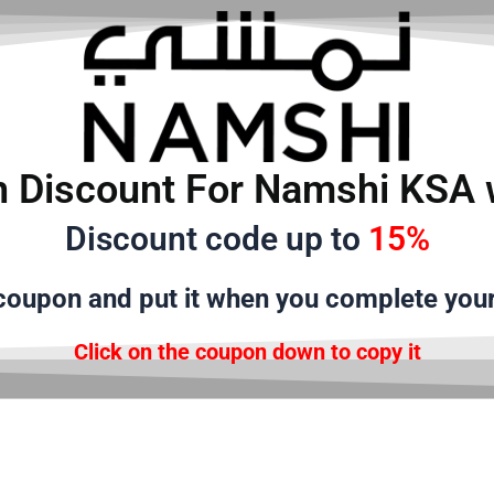
 Discount For Namshi KSA 
Discount code up to
15%
oupon and put it when you complete you
Click on the coupon down to copy it