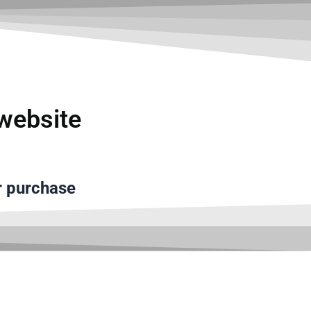
تخط
إل
المحتو
website
r purchase