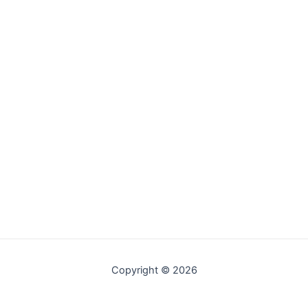
Copyright © 2026