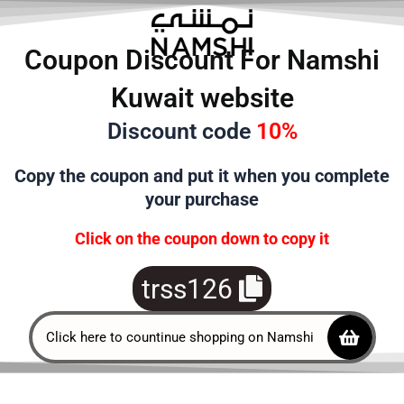
تخط
إل
Coupon Discount For Namshi
المحتو
Kuwait website
Discount code
10%
Copy the
coupon and put it when you complete
your purchase
Click on the coupon down to copy it
trss126
Click here to countinue shopping on Namshi