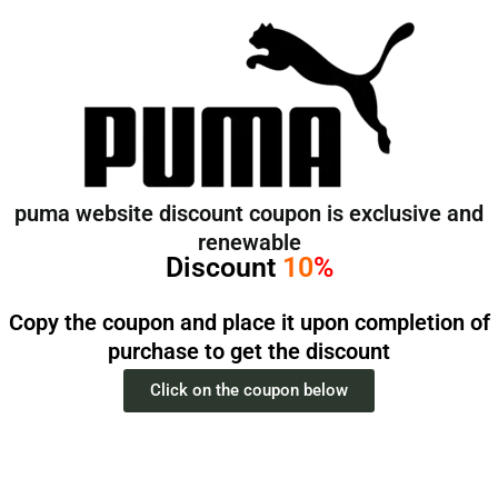
تخط
إل
المحتو
puma website discount coupon is exclusive and
renewable
Discount
10
%
Copy the coupon and place it upon completion of
purchase to get the discount
Click on the coupon below