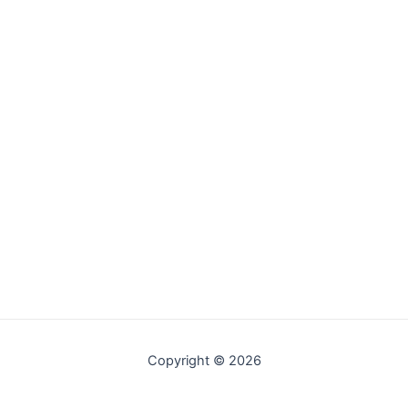
Copyright © 2026