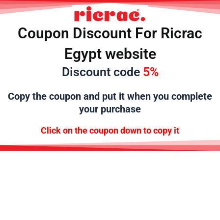
تخط
إل
المحتو
Coupon Discount For Ricrac
Egypt website
Discount code
5%
Copy the
coupon and put it when you complete
your purchase
Click on the coupon down to copy it