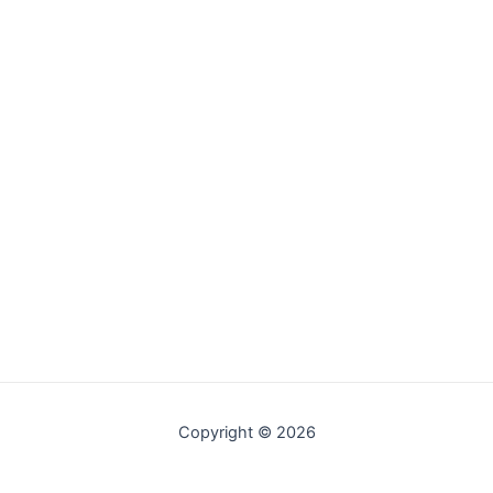
Copyright © 2026