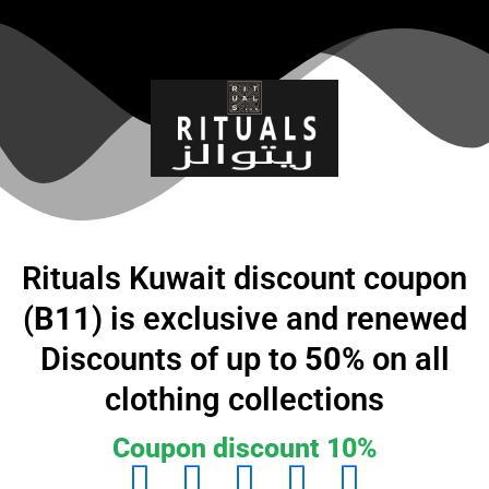
تخط
إل
المحتو
Rituals Kuwait discount coupon
(
B11
) is exclusive and renewed
Discounts of up to
50%
on all
clothing collections
Coupon discount 10%
5




