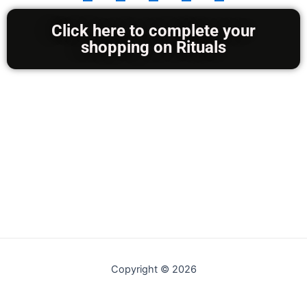
/
5
Click here to complete your
shopping on Rituals
Copyright © 2026