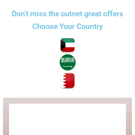
تخط
إل
Don't miss the outnet great offers
المحتو
Choose Your Country